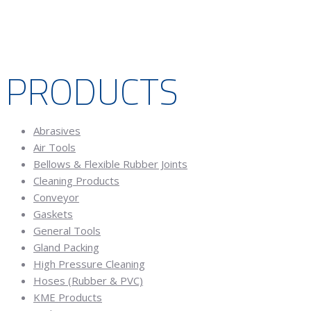
PRODUCTS
Abrasives
Air Tools
Bellows & Flexible Rubber Joints
Cleaning Products
Conveyor
Gaskets
General Tools
Gland Packing
High Pressure Cleaning
Hoses (Rubber & PVC)
KME Products