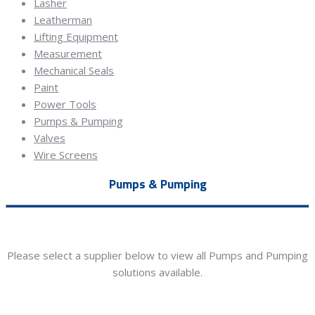
Lasher
Leatherman
Lifting Equipment
Measurement
Mechanical Seals
Paint
Power Tools
Pumps & Pumping
Valves
Wire Screens
Pumps & Pumping
Please select a supplier below to view all Pumps and Pumping
solutions available.