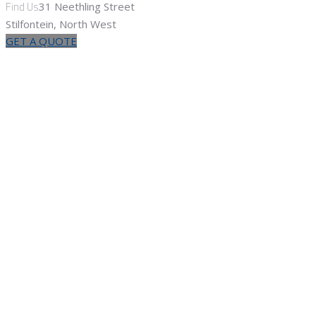
Find Us
31 Neethling Street
Stilfontein, North West
GET A QUOTE
Pumps &
Pumping
Home
Products
Pumps & Pumping