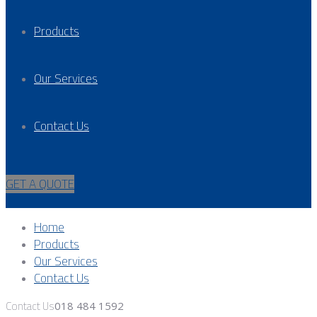
Products
Our Services
Contact Us
GET A QUOTE
Home
Products
Our Services
Contact Us
Contact Us
018 484 1592